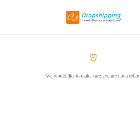
We would like to make sure you are not a robot