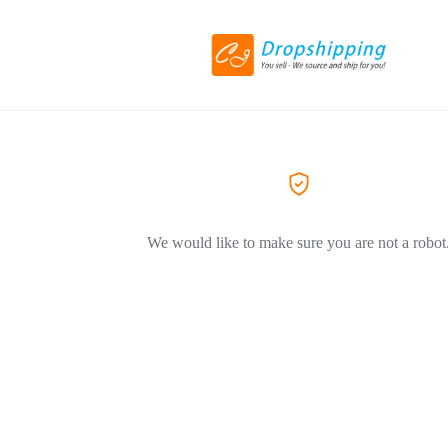
We would like to make sure you are not a robot