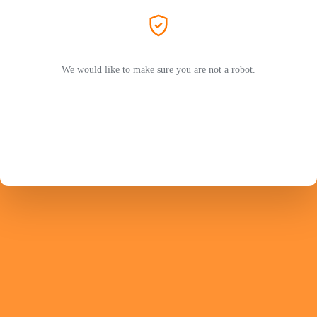
We would like to make sure you are not a robot.