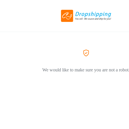
We would like to make sure you are not a robot