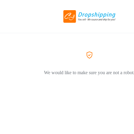
We would like to make sure you are not a robot