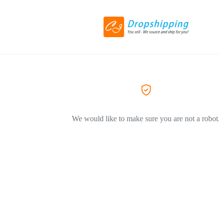
We would like to make sure you are not a robot