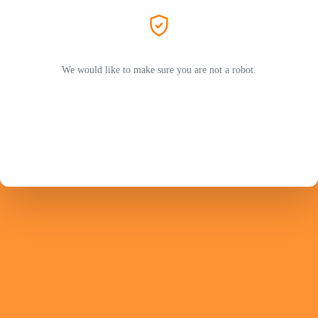
We would like to make sure you are not a robot.