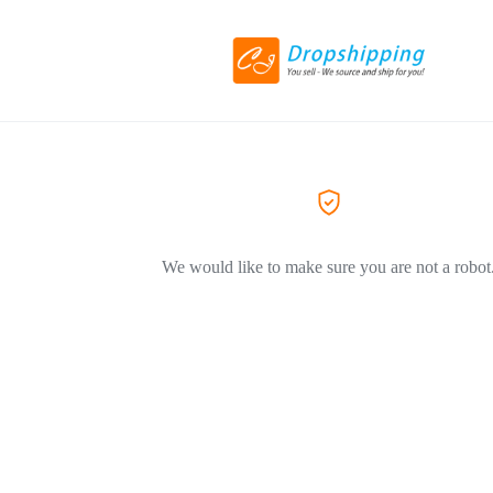
We would like to make sure you are not a robot