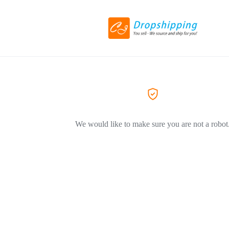
We would like to make sure you are not a robot