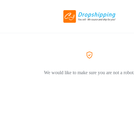
We would like to make sure you are not a robot