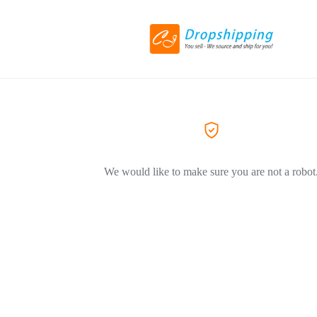
We would like to make sure you are not a robot