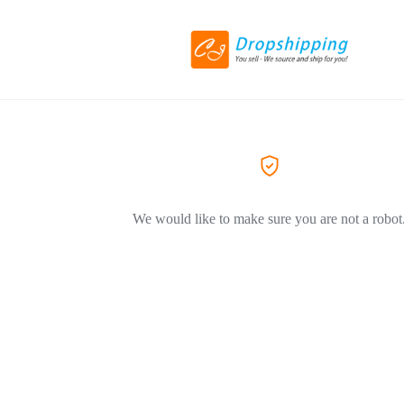
We would like to make sure you are not a robot